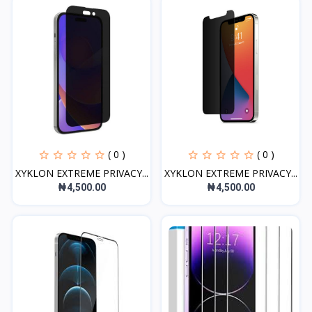
( 0 )
( 0 )
XYKLON EXTREME PRIVACY...
XYKLON EXTREME PRIVACY...
₦4,500.00
₦4,500.00