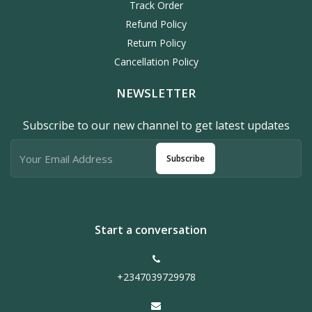
Track Order
Refund Policy
Return Policy
Cancellation Policy
NEWSLETTER
Subscribe to our new channel to get latest updates
Subscribe
Start a conversation
+2347039729978