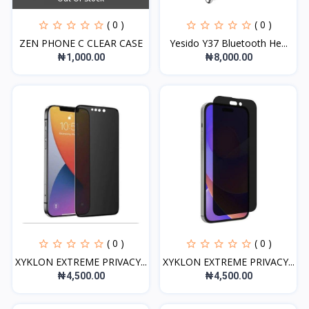
( 0 )
( 0 )
ZEN PHONE C CLEAR CASE
Yesido Y37 Bluetooth He...
₦1,000.00
₦8,000.00
( 0 )
( 0 )
XYKLON EXTREME PRIVACY...
XYKLON EXTREME PRIVACY...
₦4,500.00
₦4,500.00