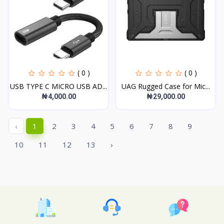
( 0 )
( 0 )
USB TYPE C MICRO USB AD...
UAG Rugged Case for Mic...
₦4,000.00
₦29,000.00
‹
1
2
3
4
5
6
7
8
9
10
11
12
13
›