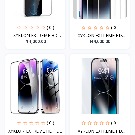
( 0 )
( 0 )
XYKLON EXTREME HD
XYKLON EXTREME HD
TEMPE...
TEMPE...
₦4,000.00
₦4,000.00
( 0 )
( 0 )
XYKLON EXTREME HD TEM
XYKLON EXTREME HD