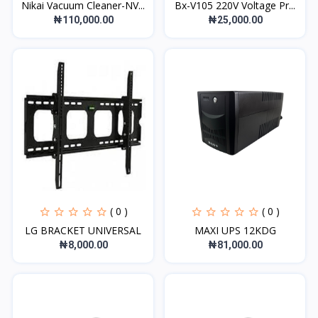
Nikai Vacuum Cleaner-NV...
Bx-V105 220V Voltage Pr...
₦110,000.00
₦25,000.00
( 0 )
( 0 )
LG BRACKET UNIVERSAL
MAXI UPS 12KDG
₦8,000.00
₦81,000.00