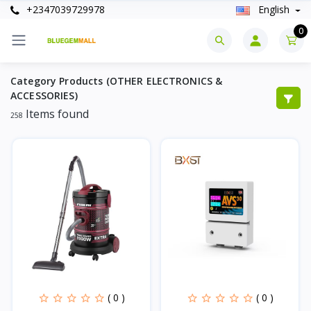
+2347039729978
English
0
Category Products (OTHER ELECTRONICS &
ACCESSORIES)
Items found
258
( 0 )
( 0 )