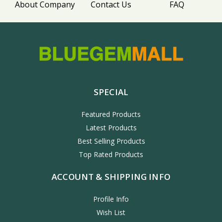
About Company
Contact Us
FAQ
SPECIAL
Featured Products
Latest Products
Best Selling Products
Top Rated Products
ACCOUNT & SHIPPING INFO
Profile Info
Wish List