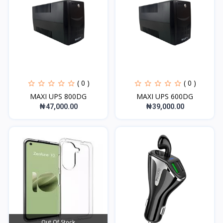
( 0 )
( 0 )
MAXI UPS 800DG
MAXI UPS 600DG
₦47,000.00
₦39,000.00
Out Of Stock