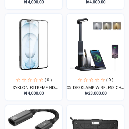
G...
GLASS...
₦4,000.00
₦4,000.00
( 0 )
( 0 )
XYKLON EXTREME HD
X5-DESKLAMP WIRELESS CH...
GLASS...
₦4,000.00
₦23,000.00