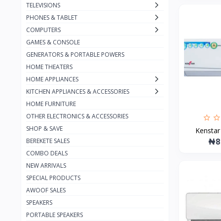
TELEVISIONS
Jmary
7
PHONES & TABLET
JBL
52
COMPUTERS
GAMES & CONSOLE
Infinix
1
GENERATORS & PORTABLE POWERS
Harman Kardon
7
HOME THEATERS
Green
18
HOME APPLIANCES
KITCHEN APPLIANCES & ACCESSORIES
Bose
2
HOME FURNITURE
boAt
1
OTHER ELECTRONICS & ACCESSORIES
Beats
SHOP & SAVE
4
Kenstar 
₦8
BEREKETE SALES
Bang & Olufsen
2
COMBO DEALS
Fitbit
4
NEW ARRIVALS
SPECIAL PRODUCTS
Earldom
8
AWOOF SALES
Canyon
48
SPEAKERS
Budi
66
PORTABLE SPEAKERS