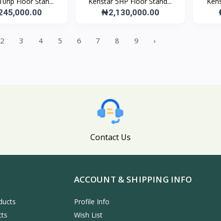
10hp Floor Stan...
Kenstar 5HP Floor Stand...
Kens
245,000.00
₦2,130,000.00
2
3
4
5
6
7
8
9
›
Contact Us
ACCOUNT & SHIPPING INFO
ducts
Profile Info
cts
Wish List