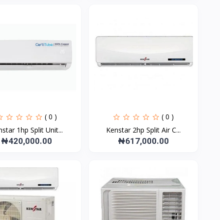
( 0 )
( 0 )
star 1hp Split Unit...
Kenstar 2hp Split Air C...
₦420,000.00
₦617,000.00