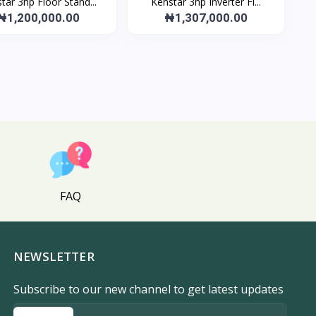
tar 3hp Floor Stand...
Kenstar 3hp Inverter Fl...
₦1,200,000.00
₦1,307,000.00
FAQ
NEWSLETTER
Subscribe to our new channel to get latest updates