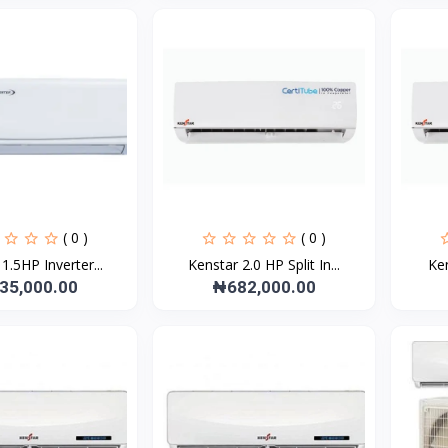
( 0 )
( 0 )
1.5HP Inverter...
Kenstar 2.0 HP Split In...
Ken
35,000.00
₦682,000.00