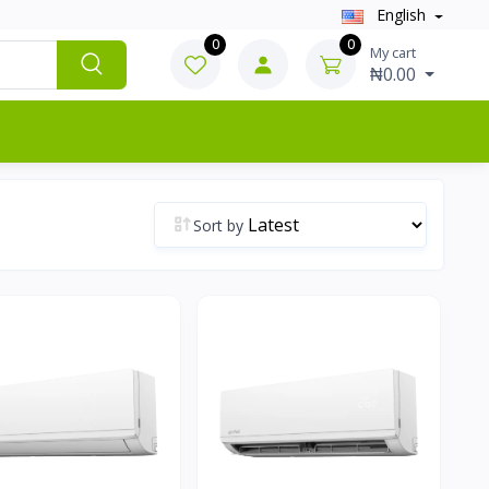
English
0
0
My cart
₦0.00
Sort by