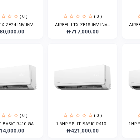
( 0 )
( 0 )
X-ZE24 INV INV...
AIRFEL LTX-ZE18 INV INV...
AIRFE
80,000.00
₦717,000.00
( 0 )
( 0 )
 BASIC R410 GA...
1.5HP SPLIT BASIC R410...
1HP S
14,000.00
₦421,000.00