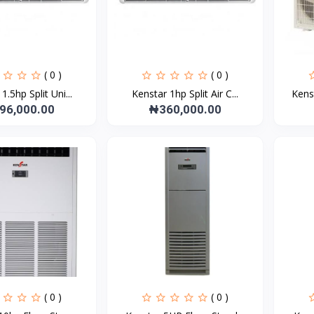
( 0 )
( 0 )
1.5hp Split Uni...
Kenstar 1hp Split Air C...
Kens
96,000.00
₦360,000.00
( 0 )
( 0 )