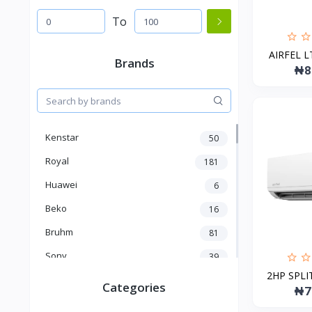
To
AIRFEL LT
Brands
₦8
Kenstar
50
Royal
181
Huawei
6
Beko
16
Bruhm
81
Sony
39
2HP SPLIT
Oriamo
86
Categories
₦7
Nillkin
15