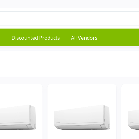
d
Discounted Products
All Vendors