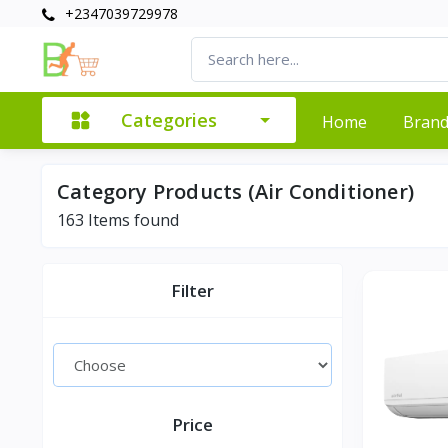
+2347039729978
Categories
Home
Bran
Category Products (Air Conditioner)
163
Items found
Filter
Price