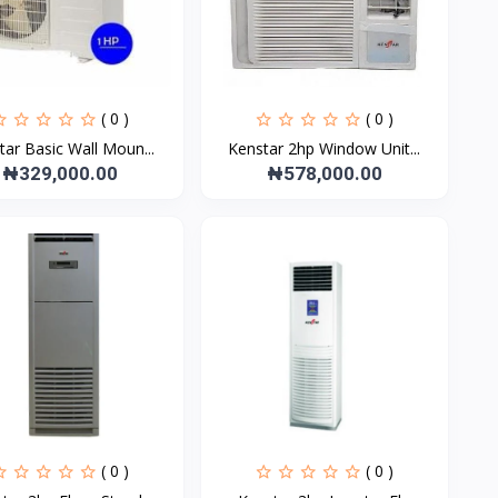
( 0 )
( 0 )
tar Basic Wall Moun...
Kenstar 2hp Window Unit...
₦329,000.00
₦578,000.00
( 0 )
( 0 )