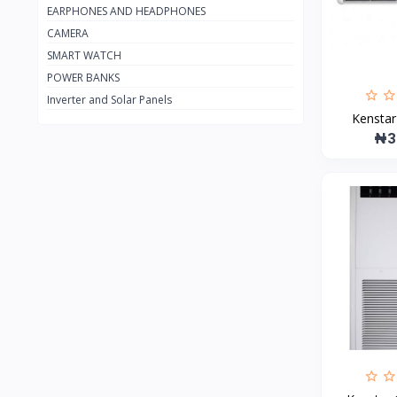
EARPHONES AND HEADPHONES
Apple
27
CAMERA
Amazon
18
SMART WATCH
TCL
60
POWER BANKS
Inverter and Solar Panels
Firman
19
Kenstar 
Sumec Firman
9
₦3
Panasonic
59
Scanfrost
2
Maxi
105
Lontor
3
GREE
0
HP
49
Haier Thermocool
1
HISENSE
108