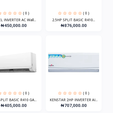
( 0 )
( 0 )
L INVERTER AC Wall...
2.5HP SPLIT BASIC R410...
₦450,000.00
₦876,000.00
( 0 )
( 0 )
PLIT BASIC R410 GA...
KENSTAR 2HP INVERTER AI...
₦405,000.00
₦707,000.00