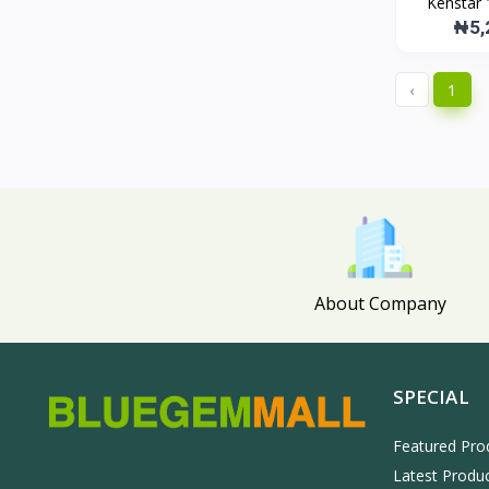
Kenstar 
Bluegemmall
268
₦5,
Midea
31
LG
134
‹
1
samsung
130
About Company
SPECIAL
Featured Pro
Latest Produ