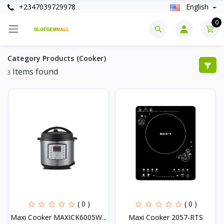
+2347039729978
English
0
Category Products (Cooker)
Items found
3
( 0 )
( 0 )
Maxi Cooker MAXICK6005W...
Maxi Cooker 2057-RTS