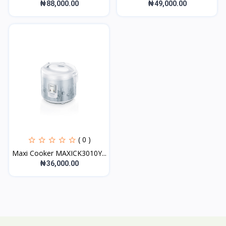
₦88,000.00
₦49,000.00
( 0 )
Maxi Cooker MAXICK3010Y...
₦36,000.00