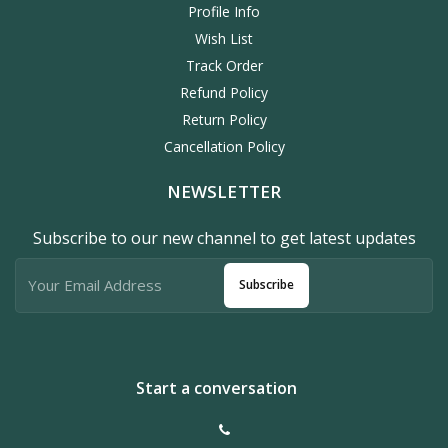
Profile Info
Wish List
Track Order
Refund Policy
Return Policy
Cancellation Policy
NEWSLETTER
Subscribe to our new channel to get latest updates
Subscribe
Start a conversation