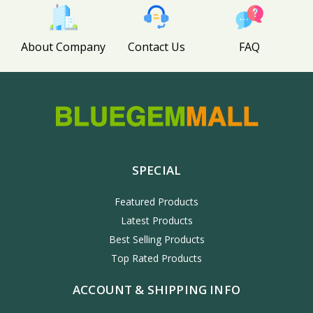
About Company
Contact Us
FAQ
SPECIAL
Featured Products
Latest Products
Best Selling Products
Top Rated Products
ACCOUNT & SHIPPING INFO