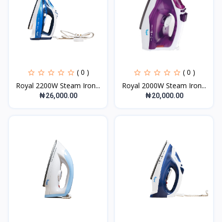
( 0 )
( 0 )
Royal 2200W Steam Iron...
Royal 2000W Steam Iron...
₦26,000.00
₦20,000.00