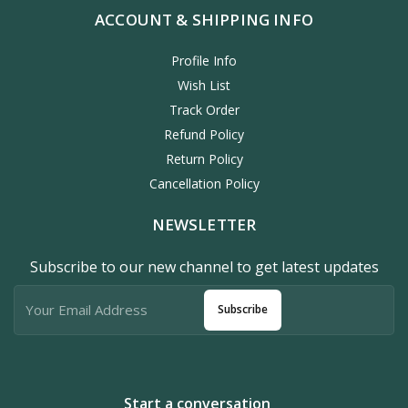
ACCOUNT & SHIPPING INFO
Profile Info
Wish List
Track Order
Refund Policy
Return Policy
Cancellation Policy
NEWSLETTER
Subscribe to our new channel to get latest updates
Subscribe
Start a conversation