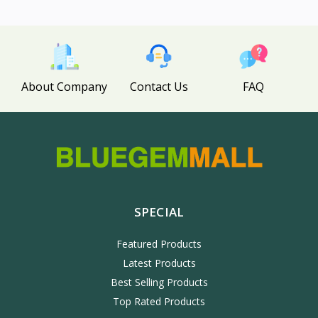
About Company
Contact Us
FAQ
SPECIAL
Featured Products
Latest Products
Best Selling Products
Top Rated Products