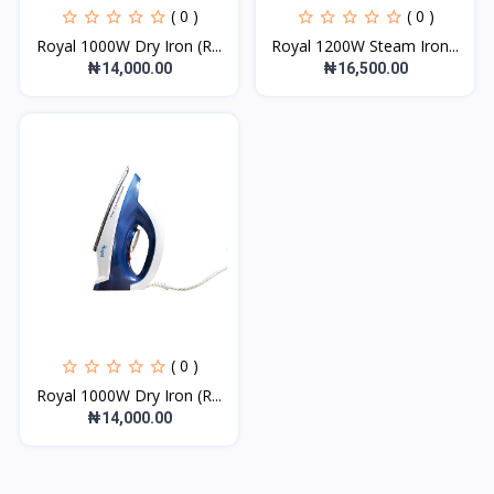
( 0 )
( 0 )
Royal 1000W Dry Iron (R...
Royal 1200W Steam Iron...
₦14,000.00
₦16,500.00
( 0 )
Royal 1000W Dry Iron (R...
₦14,000.00