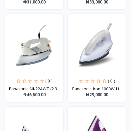
₦31,000.00
₦33,000.00
( 0 )
( 0 )
Panasonic NI-22AWT (2.3...
Panasonic Iron 1000W Li...
₦46,500.00
₦29,000.00