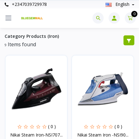
+2347039729978
English
0
Category Products (Iron)
Items found
9
( 0 )
( 0 )
Nikai Steam Iron-NSI707...
Nikai Steam Iron -NSI90...