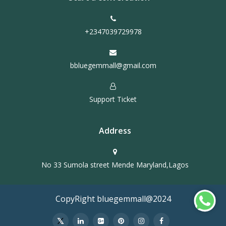
+2347039729978
bbluegemmall@gmail.com
Support Ticket
Address
No 33 Sumola street Mende Maryland,Lagos
CopyRight bluegemmall@2024