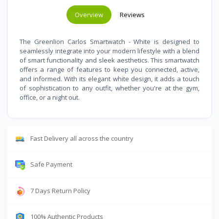
Overview
Reviews
The Greenlion Carlos Smartwatch - White is designed to
seamlessly integrate into your modern lifestyle with a blend
of smart functionality and sleek aesthetics. This smartwatch
offers a range of features to keep you connected, active,
and informed. With its elegant white design, it adds a touch
of sophistication to any outfit, whether you're at the gym,
office, or a night out.
Fast Delivery all across the country
Safe Payment
7 Days Return Policy
100% Authentic Products