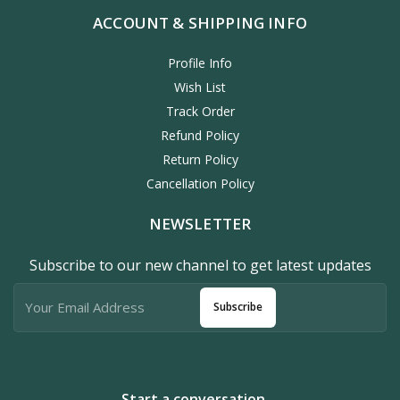
ACCOUNT & SHIPPING INFO
Profile Info
Wish List
Track Order
Refund Policy
Return Policy
Cancellation Policy
NEWSLETTER
Subscribe to our new channel to get latest updates
Subscribe
Start a conversation