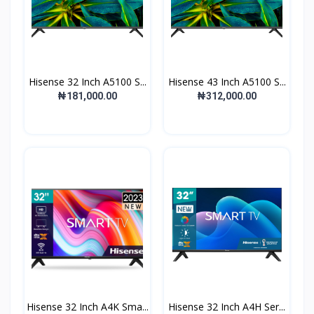
Hisense 32 Inch A5100 S...
Hisense 43 Inch A5100 S...
₦181,000.00
₦312,000.00
Hisense 32 Inch A4K Sma...
Hisense 32 Inch A4H Ser...