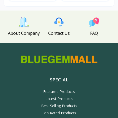
About Company
Contact Us
FAQ
SPECIAL
Featured Products
Latest Products
Best Selling Products
Top Rated Products