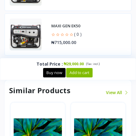
MAXI GEN EK50
( 0 )
₦715,000.00
Total Price
:
₦29,000.00
(
)
Tax :
incl.
Buy now
Add to cart
Similar Products
View All