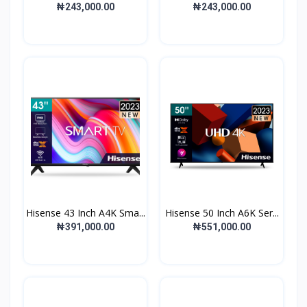
₦243,000.00
₦243,000.00
Hisense 43 Inch A4K Sma...
Hisense 50 Inch A6K Ser...
₦391,000.00
₦551,000.00