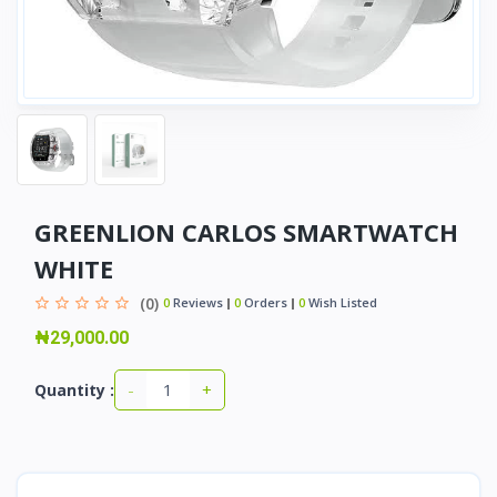
GREENLION CARLOS SMARTWATCH
WHITE
(0)
0
Reviews
0
Orders
0
Wish Listed
₦29,000.00
-
+
Quantity :