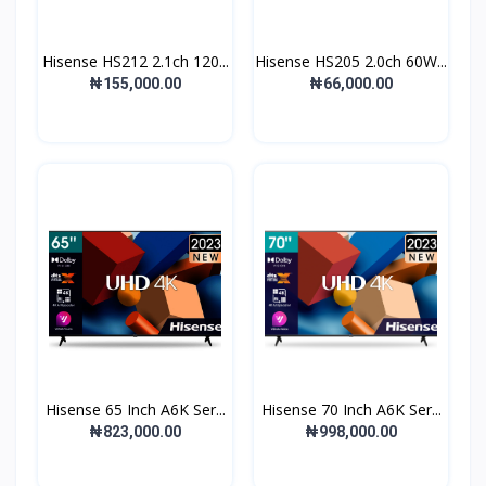
Hisense HS212 2.1ch 120...
Hisense HS205 2.0ch 60W...
₦155,000.00
₦66,000.00
Hisense 65 Inch A6K Ser...
Hisense 70 Inch A6K Ser...
₦823,000.00
₦998,000.00