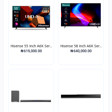
Hisense 55 Inch A6K Ser...
Hisense 58 Inch A6K Ser...
₦619,000.00
₦640,000.00