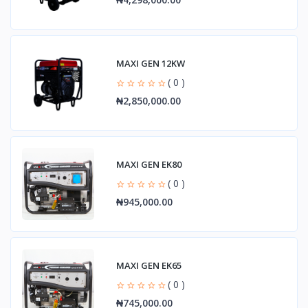
MAXI GEN 12KW
( 0 )
₦2,850,000.00
MAXI GEN EK80
( 0 )
₦945,000.00
MAXI GEN EK65
( 0 )
₦745,000.00