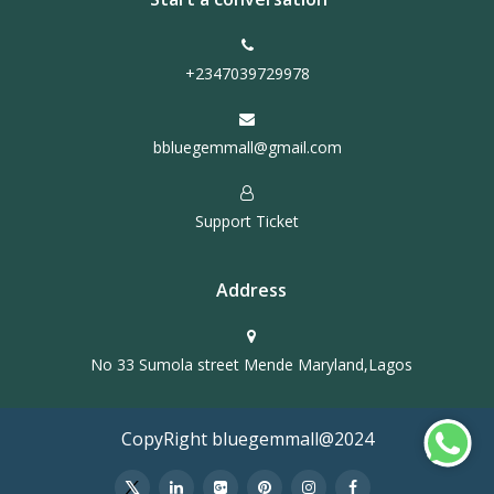
+2347039729978
bbluegemmall@gmail.com
Support Ticket
Address
No 33 Sumola street Mende Maryland,Lagos
CopyRight bluegemmall@2024