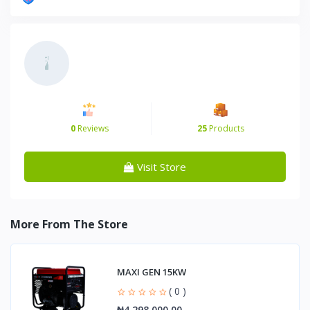
0
Reviews
25
Products
Visit Store
More From The Store
MAXI GEN 15KW
( 0 )
₦4,298,000.00