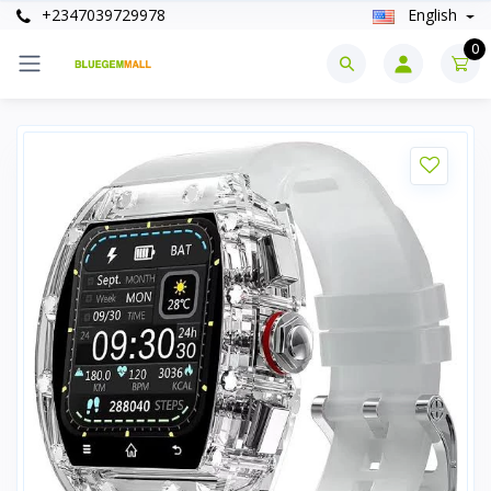
+2347039729978
English
0