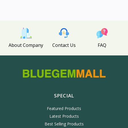
About Company
Contact Us
FAQ
SPECIAL
Featured Products
Latest Products
Best Selling Products