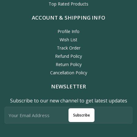
Top Rated Products
ACCOUNT & SHIPPING INFO
Profile Info
Wish List
Track Order
Refund Policy
Return Policy
Cancellation Policy
NEWSLETTER
Subscribe to our new channel to get latest updates
Subscribe