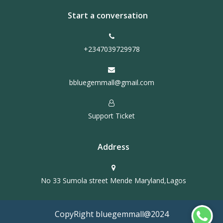
Start a conversation
+2347039729978
bbluegemmall@gmail.com
Support Ticket
Address
No 33 Sumola street Mende Maryland,Lagos
CopyRight bluegemmall@2024