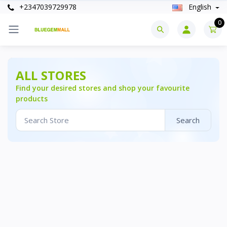
+2347039729978
English
0
ALL STORES
Find your desired stores and shop your favourite
products
Search