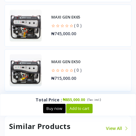
MAXI GEN EK65
( 0 )
₦745,000.00
MAXI GEN EK50
( 0 )
₦715,000.00
Total Price
:
₦855,000.00
(
)
Tax :
incl.
Buy now
Add to cart
Similar Products
View All