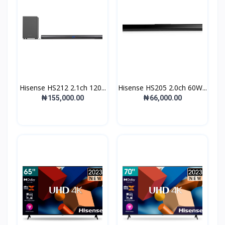
Hisense HS212 2.1ch 120...
Hisense HS205 2.0ch 60W...
₦155,000.00
₦66,000.00