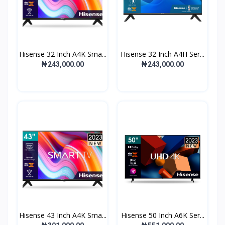
Hisense 32 Inch A4K Sma...
Hisense 32 Inch A4H Ser...
₦243,000.00
₦243,000.00
Hisense 43 Inch A4K Sma...
Hisense 50 Inch A6K Ser...