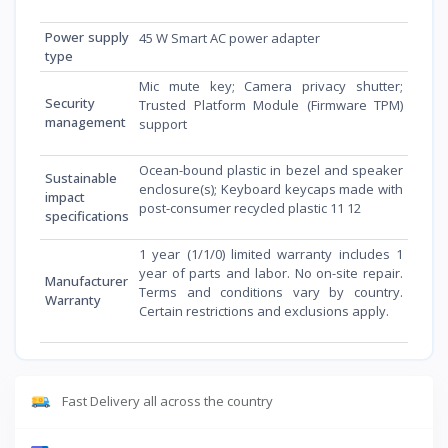
Power supply
45 W Smart AC power adapter
type
Mic mute key; Camera privacy shutter;
Security
Trusted Platform Module (Firmware TPM)
management
support
Ocean-bound plastic in bezel and speaker
Sustainable
enclosure(s); Keyboard keycaps made with
impact
post-consumer recycled plastic 11 12
specifications
1 year (1/1/0) limited warranty includes 1
year of parts and labor. No on-site repair.
Manufacturer
Terms and conditions vary by country.
Warranty
Certain restrictions and exclusions apply.
Fast Delivery all across the country