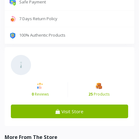
Safe Payment
7 Days Return Policy
100% Authentic Products
0
Reviews
25
Products
Visit Store
More From The Store