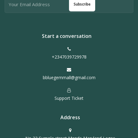
Subscribe
Start a conversation
+2347039729978
bbluegemmall@gmail.com
Support Ticket
Address