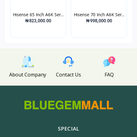
Hisense 65 Inch A6K Ser...
Hisense 70 Inch A6K Ser...
₦823,000.00
₦998,000.00
About Company
Contact Us
FAQ
SPECIAL