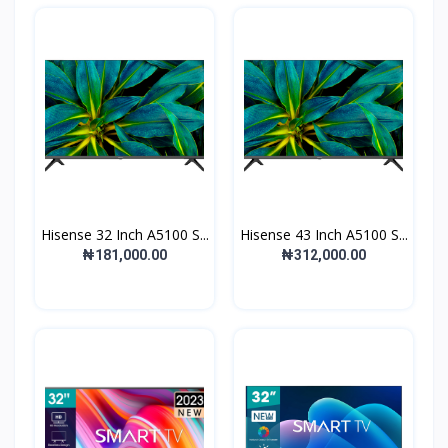
Hisense 32 Inch A5100 S...
Hisense 43 Inch A5100 S...
₦181,000.00
₦312,000.00