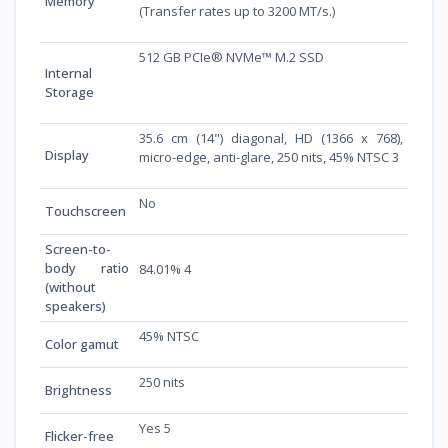
Memory
(Transfer rates up to 3200 MT/s.)
512 GB PCIe® NVMe™ M.2 SSD
Internal
Storage
35.6 cm (14") diagonal, HD (1366 x 768),
Display
micro-edge, anti-glare, 250 nits, 45% NTSC 3
No
Touchscreen
Screen-to-
body ratio
84.01% 4
(without
speakers)
45% NTSC
Color gamut
250 nits
Brightness
Yes 5
Flicker-free