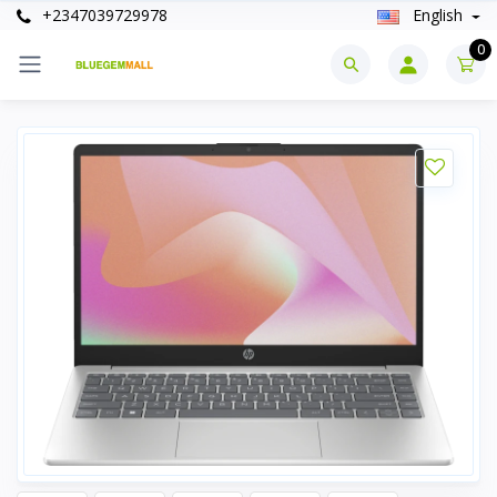
+2347039729978
English
0