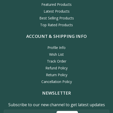
Featured Products
Latest Products
Best Selling Products
Top Rated Products
ACCOUNT & SHIPPING INFO
Profile Info
Wish List
Track Order
Refund Policy
Return Policy
Cancellation Policy
NEWSLETTER
Subscribe to our new channel to get latest updates