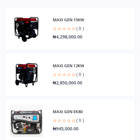
MAXI GEN 15KW
( 0 )
₦4,298,000.00
MAXI GEN 12KW
( 0 )
₦2,850,000.00
MAXI GEN EK80
( 0 )
₦945,000.00