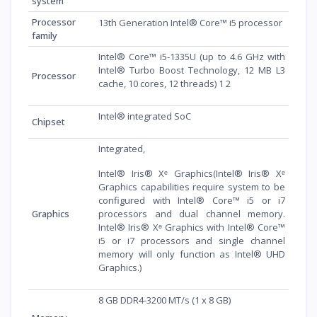
system
Processor
13th Generation Intel® Core™ i5 processor
family
Intel® Core™ i5-1335U (up to 4.6 GHz with
Intel® Turbo Boost Technology, 12 MB L3
Processor
cache, 10 cores, 12 threads) 1 2
Intel® integrated SoC
Chipset
Integrated,
Intel® Iris® Xᵉ Graphics(Intel® Iris® Xᵉ
Graphics capabilities require system to be
configured with Intel® Core™ i5 or i7
Graphics
processors and dual channel memory.
Intel® Iris® Xᶱ Graphics with Intel® Core™
i5 or i7 processors and single channel
memory will only function as Intel® UHD
Graphics.)
8 GB DDR4-3200 MT/s (1 x 8 GB)