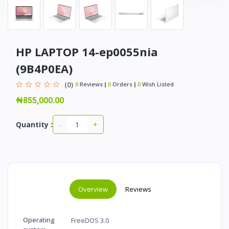
HP LAPTOP 14-ep0055nia
(9B4P0EA)
(0)
0
Reviews
0
Orders
0
Wish Listed
₦855,000.00
-
+
Quantity :
Overview
Reviews
Operating
FreeDOS 3.0