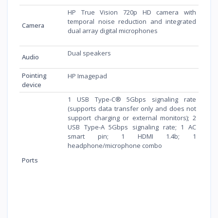
HP True Vision 720p HD camera with
temporal noise reduction and integrated
Camera
dual array digital microphones
Dual speakers
Audio
Pointing
HP Imagepad
device
1 USB Type-C® 5Gbps signaling rate
(supports data transfer only and does not
support charging or external monitors); 2
USB Type-A 5Gbps signaling rate; 1 AC
smart pin; 1 HDMI 1.4b; 1
headphone/microphone combo
Ports