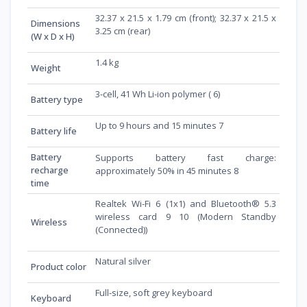
32.37 x 21.5 x 1.79 cm (front); 32.37 x 21.5 x
Dimensions
3.25 cm (rear)
(W x D x H)
1.4 kg
Weight
3-cell, 41 Wh Li-ion polymer ( 6)
Battery type
Up to 9 hours and 15 minutes 7
Battery life
Battery
Supports battery fast charge:
recharge
approximately 50% in 45 minutes 8
time
Realtek Wi-Fi 6 (1x1) and Bluetooth® 5.3
wireless card 9 10 (Modern Standby
Wireless
(Connected))
Natural silver
Product color
Full-size, soft grey keyboard
Keyboard