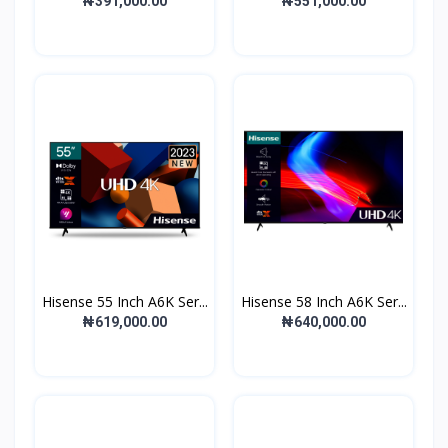
₦391,000.00
₦551,000.00
Hisense 55 Inch A6K Ser...
Hisense 58 Inch A6K Ser...
₦619,000.00
₦640,000.00