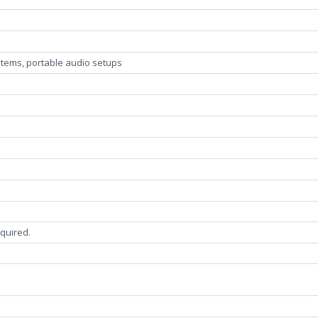
stems, portable audio setups
s
required.