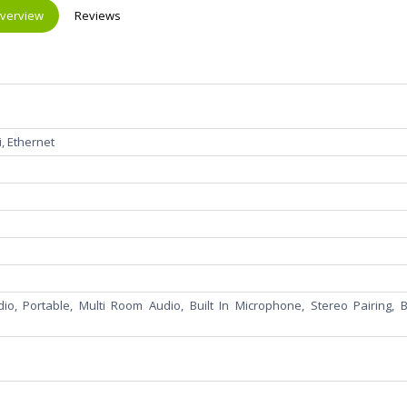
verview
Reviews
Fi, Ethernet
io, Portable, Multi Room Audio, Built In Microphone, Stereo Pairing, Bu