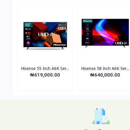
Hisense 55 Inch A6K Ser...
Hisense 58 Inch A6K Ser...
₦619,000.00
₦640,000.00