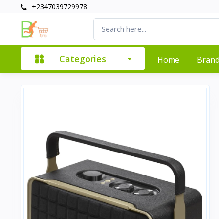
+2347039729978
Categories
Home
Bran