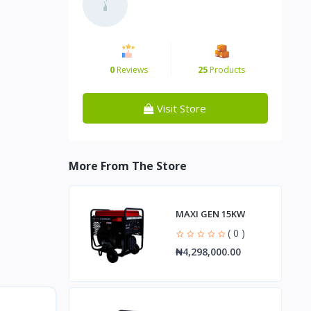
0
Reviews
25
Products
Visit Store
More From The Store
MAXI GEN 15KW
( 0 )
₦4,298,000.00