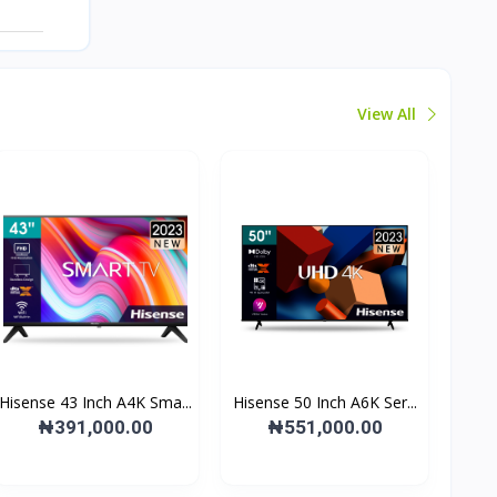
View All
Hisense 43 Inch A4K Sma...
Hisense 50 Inch A6K Ser...
₦391,000.00
₦551,000.00