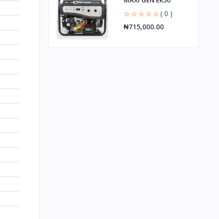
MAXI GEN EK50
( 0 )
₦715,000.00