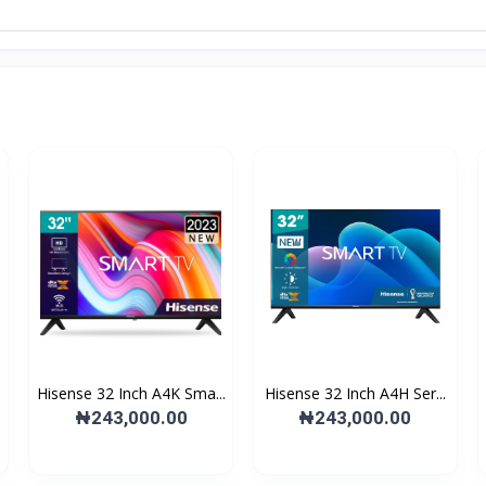
Hisense 32 Inch A4K Sma...
Hisense 32 Inch A4H Ser...
₦243,000.00
₦243,000.00