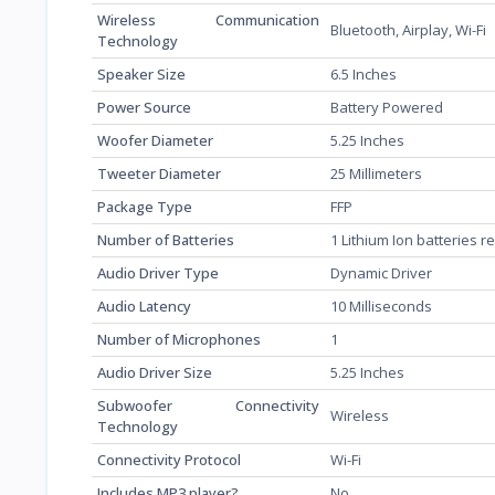
Wireless Communication
‎Bluetooth, Airplay, Wi-Fi
Technology
Speaker Size
‎6.5 Inches
Power Source
‎Battery Powered
Woofer Diameter
‎5.25 Inches
Tweeter Diameter
‎25 Millimeters
Package Type
‎FFP
Number of Batteries
‎1 Lithium Ion batteries 
Audio Driver Type
‎Dynamic Driver
Audio Latency
‎10 Milliseconds
Number of Microphones
‎1
Audio Driver Size
‎5.25 Inches
Subwoofer Connectivity
‎Wireless
Technology
Connectivity Protocol
‎Wi-Fi
Includes MP3 player?
‎No