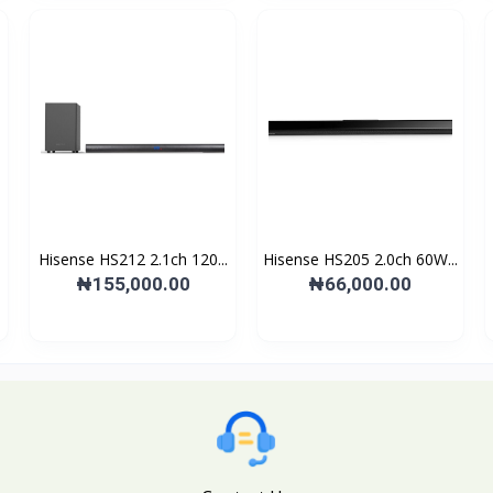
Hisense HS212 2.1ch 120...
Hisense HS205 2.0ch 60W...
₦155,000.00
₦66,000.00