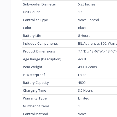
Subwoofer Diameter
‎5.25 Inches
Unit Count
‎1 1
Controller Type
‎Voice Control
Color
‎Black
Battery Life
‎8 Hours
Included Components
‎JBL Authentics 300, War
Product Dimensions
‎7.1"D x 13.46"W x 13.46
Age Range (Description)
‎Adult
Item Weight
‎4900 Grams
Is Waterproof
‎False
Battery Capacity
‎4800
Charging Time
‎3.5 Hours
Warranty Type
‎Limited
Number of Items
‎1
Control Method
‎Voice