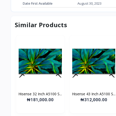
Date First Available
‎August 30, 2023
Similar Products
Hisense 32 Inch A5100 S...
Hisense 43 Inch A5100 S...
₦181,000.00
₦312,000.00