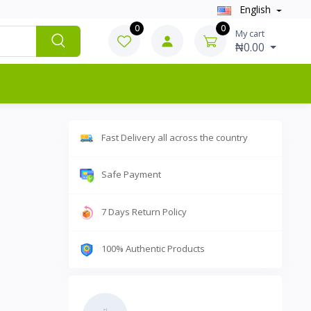
English
0
0
My cart
₦0.00
Fast Delivery all across the country
Safe Payment
7 Days Return Policy
100% Authentic Products