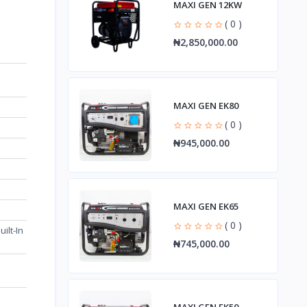
MAXI GEN 12KW
( 0 )
₦2,850,000.00
MAXI GEN EK80
( 0 )
₦945,000.00
MAXI GEN EK65
( 0 )
ilt-In
₦745,000.00