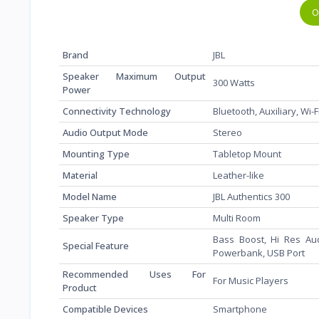
O
Brand
‎JBL
Speaker Maximum Output
‎300 Watts
Power
Connectivity Technology
‎Bluetooth, Auxiliary, Wi-
Audio Output Mode
‎Stereo
Mounting Type
‎Tabletop Mount
Material
‎Leather-like
Model Name
‎JBL Authentics 300
Speaker Type
‎Multi Room
‎Bass Boost, Hi Res Aud
Special Feature
Powerbank, USB Port
Recommended Uses For
‎For Music Players
Product
Compatible Devices
‎Smartphone