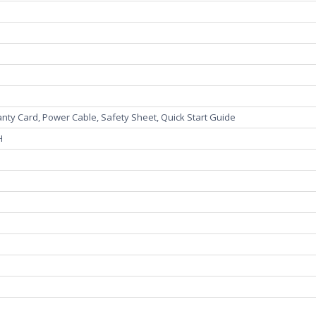
ranty Card, Power Cable, Safety Sheet, Quick Start Guide
"H