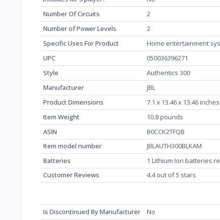
Number Of Circuits
‎2
Number of Power Levels
‎2
Specific Uses For Product
‎Home entertainment sy
UPC
‎050036396271
Style
‎Authentics 300
Manufacturer
‎JBL
Product Dimensions
‎7.1 x 13.46 x 13.46 inche
Item Weight
‎10.8 pounds
ASIN
‎B0CCK2TFQB
Item model number
‎JBLAUTH300BLKAM
Batteries
‎1 Lithium Ion batteries 
Customer Reviews
4.4 out of 5 stars
Is Discontinued By Manufacturer
‎No