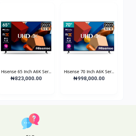
Hisense 65 Inch A6K Ser...
Hisense 70 Inch A6K Ser...
₦823,000.00
₦998,000.00