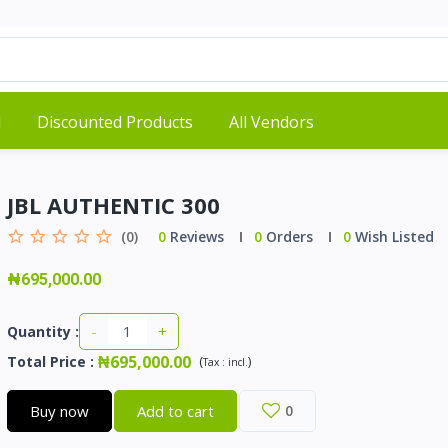
d
Discounted Products
All Vendors
JBL AUTHENTIC 300
(0)
0
Reviews
0
Orders
0
Wish Listed
₦695,000.00
-
+
Quantity :
₦695,000.00
Total Price
:
(
)
Tax :
incl.
Buy now
Add to cart
0