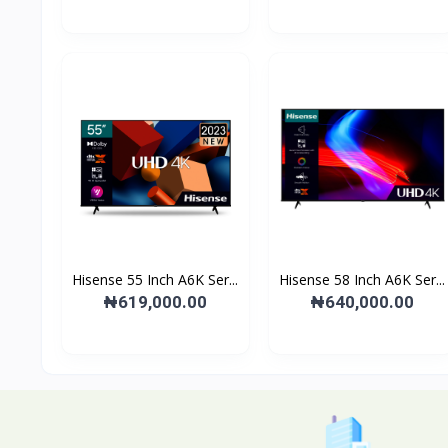
Hisense 55 Inch A6K Ser...
Hisense 58 Inch A6K Ser...
₦619,000.00
₦640,000.00