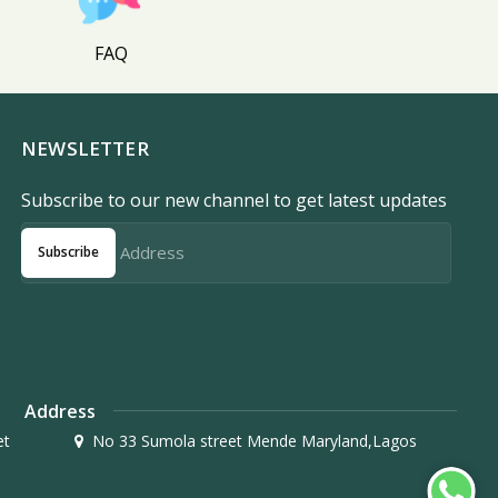
FAQ
NEWSLETTER
Subscribe to our new channel to get latest updates
Subscribe
Address
et
No 33 Sumola street Mende Maryland,Lagos