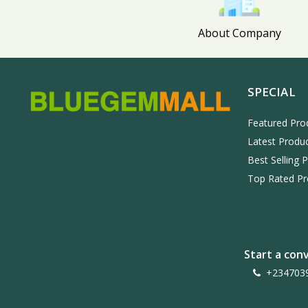
About Company
SPECIAL
Featured Pro
Latest Produ
Best Selling 
Top Rated Pr
Start a con
+234703