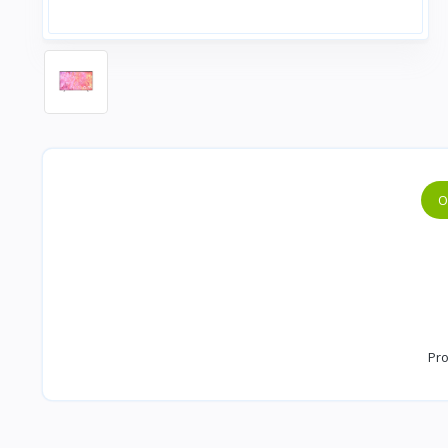
O
Pro