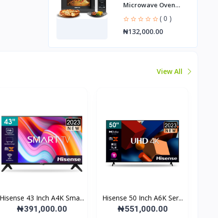
Microwave Oven
NMO2010DB
( 0 )
₦132,000.00
View All
Hisense 43 Inch A4K Sma...
Hisense 50 Inch A6K Ser...
₦391,000.00
₦551,000.00