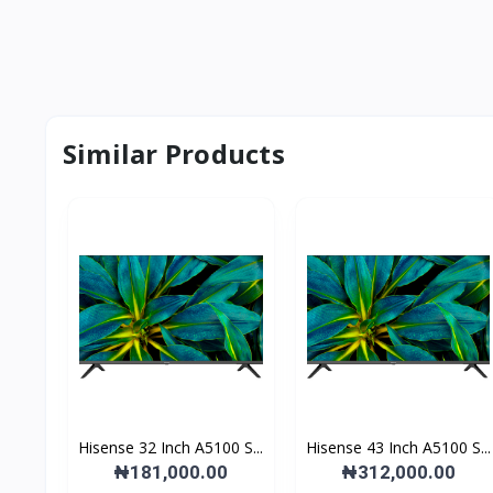
Similar Products
Hisense 32 Inch A5100 S...
Hisense 43 Inch A5100 S...
₦181,000.00
₦312,000.00