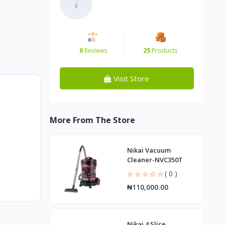
0
Reviews
25
Products
Visit Store
More From The Store
Nikai Vacuum
Cleaner-NVC350T
( 0 )
₦110,000.00
Nikai 4 Slice