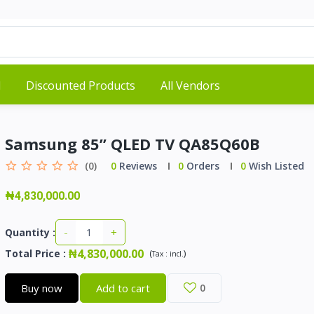
d
Discounted Products
All Vendors
Samsung 85” QLED TV QA85Q60B
(0)
0
Reviews
0
Orders
0
Wish Listed
₦4,830,000.00
-
+
Quantity :
₦4,830,000.00
Total Price
:
(
)
Tax :
incl.
Buy now
Add to cart
0