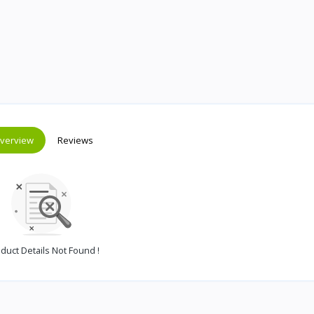
verview
Reviews
duct Details Not Found !