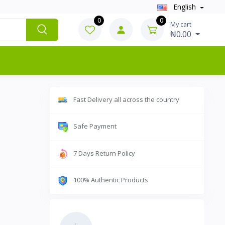
English
0
0
My cart
₦0.00
Fast Delivery all across the country
Safe Payment
7 Days Return Policy
100% Authentic Products