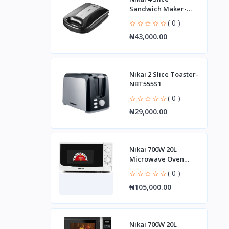
Sandwich Maker-
ngt928a1
( 0 )
₦43,000.00
Nikai 2 Slice Toaster-
NBT555S1
( 0 )
₦29,000.00
Nikai 700W 20L
Microwave Oven
NMO515N9A
( 0 )
₦105,000.00
Nikai 700W 20L