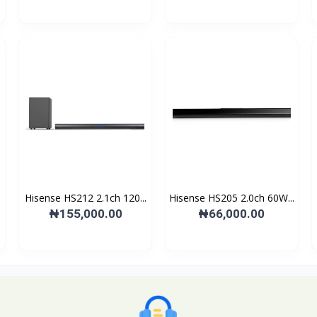
Hisense HS212 2.1ch 120...
Hisense HS205 2.0ch 60W...
₦155,000.00
₦66,000.00