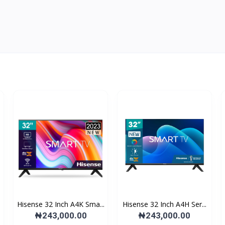
Hisense 32 Inch A4K Sma...
Hisense 32 Inch A4H Ser...
₦243,000.00
₦243,000.00