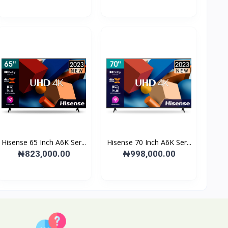
Hisense 65 Inch A6K Ser...
Hisense 70 Inch A6K Ser...
₦823,000.00
₦998,000.00