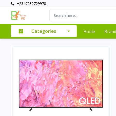
+2347039729978
Categories
Home
Bran