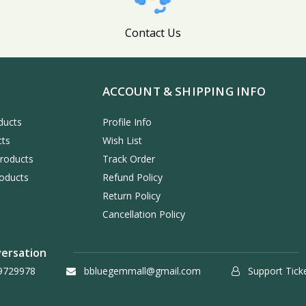
Contact Us
ACCOUNT & SHIPPING INFO
ducts
Profile Info
cts
Wish List
Products
Track Order
oducts
Refund Policy
Return Policy
Cancellation Policy
versation
9729978
bbluegemmall@gmail.com
Support Tick