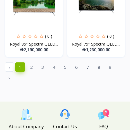
( 0 )
( 0 )
Royal 85″ Spectra QLED...
Royal 75″ Spectra QLED...
₦2,190,000.00
₦1,230,000.00
‹
1
2
3
4
5
6
7
8
9
›
About Company
Contact Us
FAQ