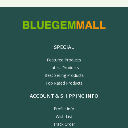
SPECIAL
Featured Products
Latest Products
Best Selling Products
Top Rated Products
ACCOUNT & SHIPPING INFO
Profile Info
Wish List
Track Order