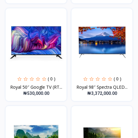
( 0 )
( 0 )
Royal 50″ Google TV (RT...
Royal 98″ Spectra QLED...
₦530,000.00
₦3,372,000.00