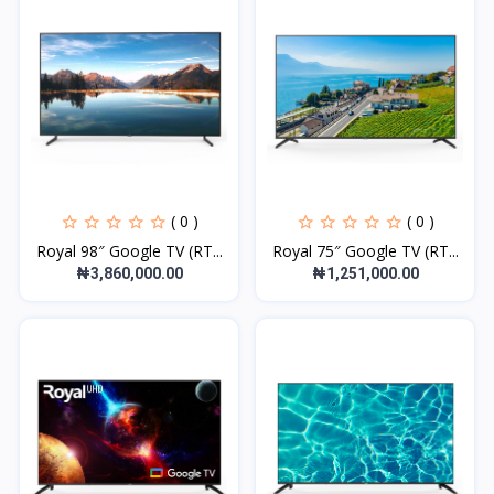
( 0 )
( 0 )
Royal 98″ Google TV (RT...
Royal 75″ Google TV (RT...
₦3,860,000.00
₦1,251,000.00