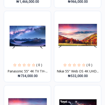
₦1,466,000.00
₦966,000.00
( 0 )
( 0 )
Panasonic 55” 4K TV TH-...
Nikai 55" Web OS 4K UHD...
₦734,000.00
₦532,000.00