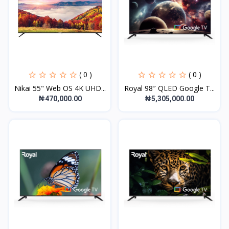
( 0 )
( 0 )
Nikai 55" Web OS 4K UHD...
Royal 98″ QLED Google T...
₦470,000.00
₦5,305,000.00