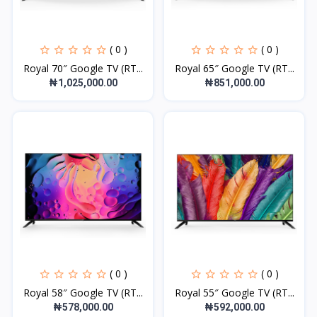
( 0 )
( 0 )
Royal 70″ Google TV (RT...
Royal 65″ Google TV (RT...
₦1,025,000.00
₦851,000.00
( 0 )
( 0 )
Royal 58″ Google TV (RT...
Royal 55″ Google TV (RT...
₦578,000.00
₦592,000.00