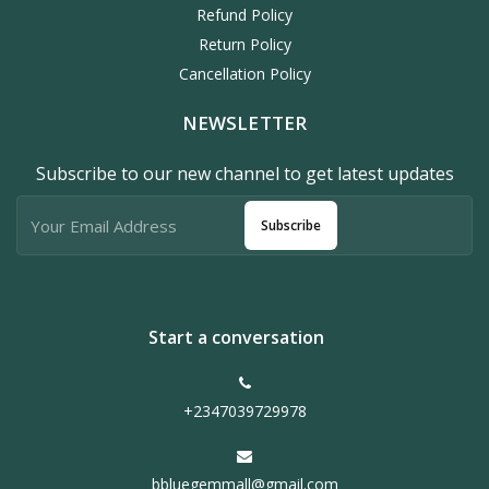
Refund Policy
Return Policy
Cancellation Policy
NEWSLETTER
Subscribe to our new channel to get latest updates
Subscribe
Start a conversation
+2347039729978
bbluegemmall@gmail.com