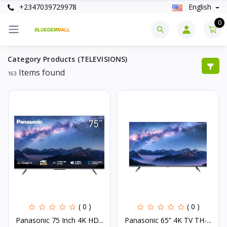
+2347039729978
English
0
Category Products (TELEVISIONS)
Items found
163
( 0 )
( 0 )
Panasonic 75 Inch 4K HD...
Panasonic 65” 4K TV TH-...