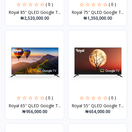
( 0 )
( 0 )
Royal 85″ QLED Google T...
Royal 75″ QLED Google T...
₦2,520,000.00
₦1,350,000.00
( 0 )
( 0 )
Royal 65″ QLED Google T...
Royal 55″ QLED Google T...
₦956,000.00
₦654,000.00