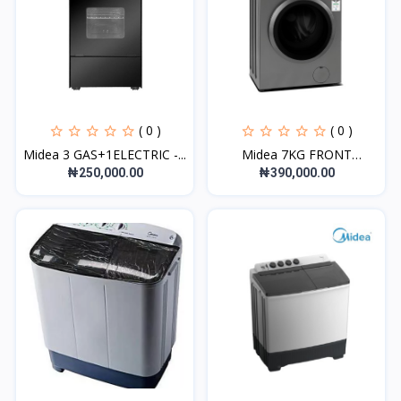
( 0 )
( 0 )
Midea 3 GAS+1ELECTRIC -...
Midea 7KG FRONT
LOADING...
₦250,000.00
₦390,000.00