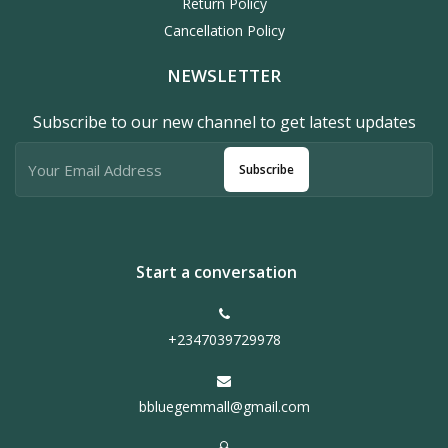
Return Policy
Cancellation Policy
NEWSLETTER
Subscribe to our new channel to get latest updates
Subscribe
Start a conversation
+2347039729978
bbluegemmall@gmail.com