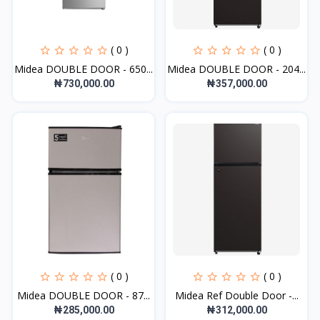
( 0 )
( 0 )
Midea DOUBLE DOOR - 650...
Midea DOUBLE DOOR - 204...
₦730,000.00
₦357,000.00
( 0 )
( 0 )
Midea DOUBLE DOOR - 87...
Midea Ref Double Door -...
₦285,000.00
₦312,000.00