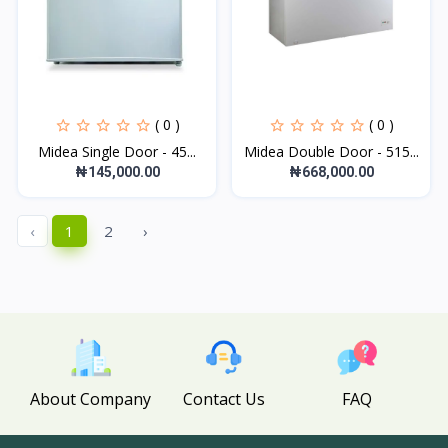
( 0 )
( 0 )
Midea Single Door - 45...
Midea Double Door - 515...
₦145,000.00
₦668,000.00
‹
1
2
›
About Company
Contact Us
FAQ