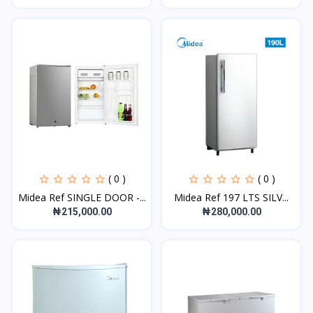
( 0 )
( 0 )
Midea Ref SINGLE DOOR -...
Midea Ref 197 LTS SILV...
₦215,000.00
₦280,000.00