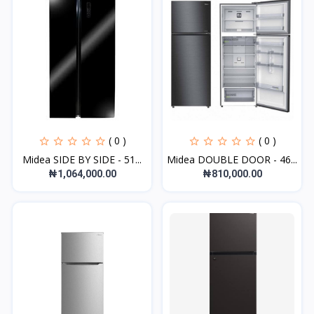
( 0 )
( 0 )
Midea SIDE BY SIDE - 51...
Midea DOUBLE DOOR - 46...
₦1,064,000.00
₦810,000.00