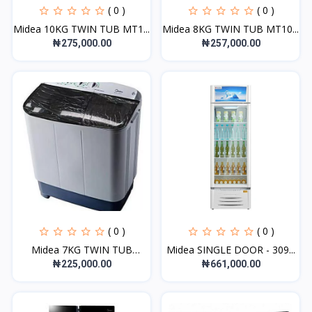
( 0 )
( 0 )
Midea 10KG TWIN TUB MT1...
Midea 8KG TWIN TUB MT10...
₦275,000.00
₦257,000.00
( 0 )
( 0 )
Midea 7KG TWIN TUB
Midea SINGLE DOOR - 309...
MWM-...
₦225,000.00
₦661,000.00