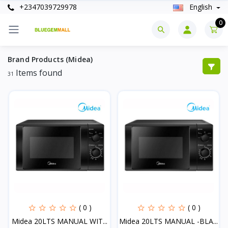
+2347039729978
English
0
Brand Products (Midea)
Items found
31
( 0 )
( 0 )
Midea 20LTS MANUAL WIT...
Midea 20LTS MANUAL -BLA...