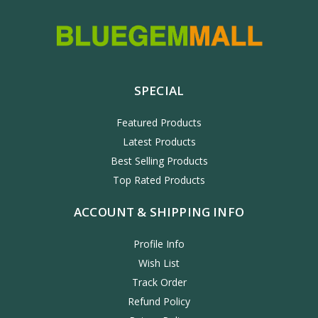
SPECIAL
Featured Products
Latest Products
Best Selling Products
Top Rated Products
ACCOUNT & SHIPPING INFO
Profile Info
Wish List
Track Order
Refund Policy