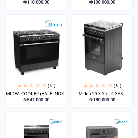
₦110,000.00
₦100,000.00
( 0 )
( 0 )
MIDEA-COOKER (HALF INOX...
Midea 50 X 55 - 4 GAS...
₦547,000.00
₦180,000.00