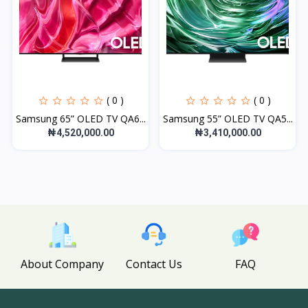
( 0 )
( 0 )
Samsung 65” OLED TV QA6...
Samsung 55” OLED TV QA5...
₦4,520,000.00
₦3,410,000.00
About Company
Contact Us
FAQ