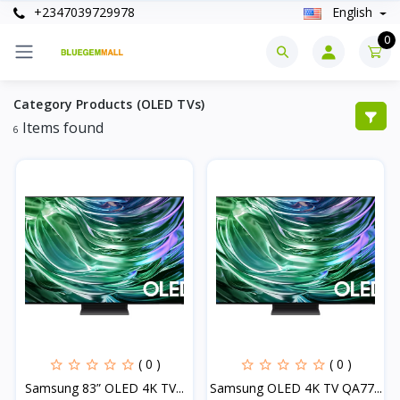
+2347039729978
English
0
Category Products (OLED TVs)
Items found
6
( 0 )
( 0 )
Samsung 83” OLED 4K TV...
Samsung OLED 4K TV QA77...