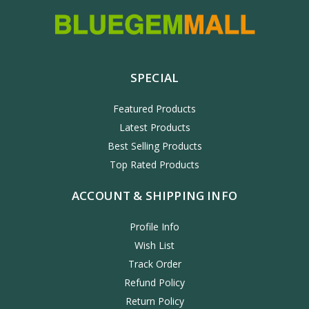
SPECIAL
Featured Products
Latest Products
Best Selling Products
Top Rated Products
ACCOUNT & SHIPPING INFO
Profile Info
Wish List
Track Order
Refund Policy
Return Policy