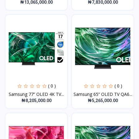
₦13,065,000.00
₦7,830,000.00
( 0 )
( 0 )
Samsung 77” OLED 4K TV...
Samsung 65” OLED TV QA6...
₦8,205,000.00
₦5,265,000.00