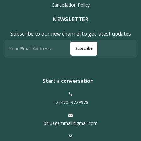
Cancellation Policy
NEWSLETTER
Subscribe to our new channel to get latest updates
Subscribe
Start a conversation
+2347039729978
bbluegemmall@gmail.com