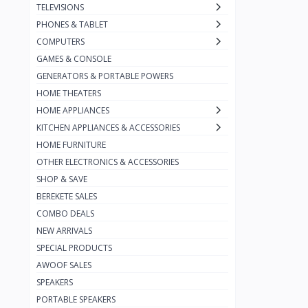
TELEVISIONS
Jmary
7
PHONES & TABLET
JBL
52
COMPUTERS
GAMES & CONSOLE
Infinix
1
GENERATORS & PORTABLE POWERS
Harman Kardon
7
HOME THEATERS
Green
18
HOME APPLIANCES
KITCHEN APPLIANCES & ACCESSORIES
Bose
2
HOME FURNITURE
boAt
1
OTHER ELECTRONICS & ACCESSORIES
Beats
SHOP & SAVE
4
BEREKETE SALES
Bang & Olufsen
2
COMBO DEALS
Fitbit
4
NEW ARRIVALS
SPECIAL PRODUCTS
Earldom
8
AWOOF SALES
Canyon
48
SPEAKERS
Budi
66
PORTABLE SPEAKERS