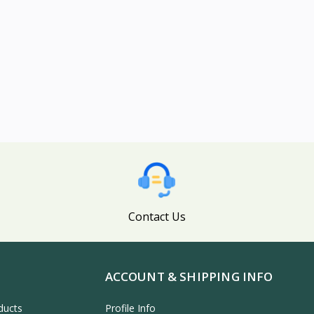
Contact Us
ACCOUNT & SHIPPING INFO
ducts
Profile Info