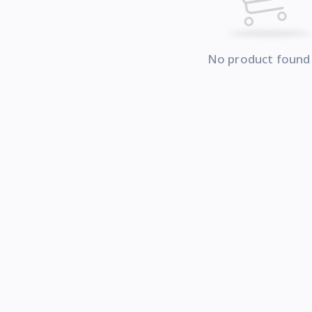
No product found