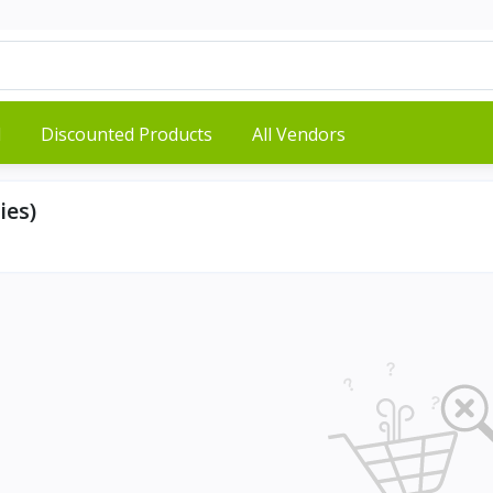
d
Discounted Products
All Vendors
ies)