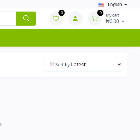
English
0
0
My cart
₦0.00
Sort by