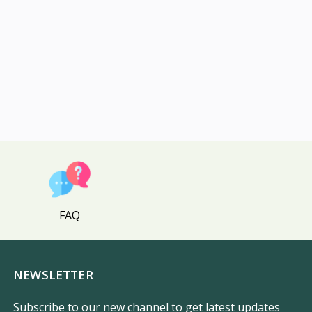
FAQ
NEWSLETTER
Subscribe to our new channel to get latest updates