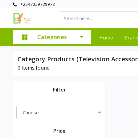
+2347039729978
Categories
Home
Bran
Category Products (Television Accessor
0
Items found
Filter
Price