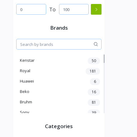
To
Brands
Kenstar
50
Royal
181
Huawei
6
Beko
16
Bruhm
81
Sony
39
Oriamo
86
Categories
Nillkin
15