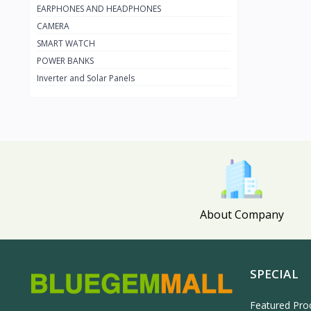
EARPHONES AND HEADPHONES
Apple
27
CAMERA
Amazon
18
SMART WATCH
TCL
60
POWER BANKS
Inverter and Solar Panels
Firman
19
Sumec Firman
9
Panasonic
59
Scanfrost
2
Maxi
105
Lontor
3
About Company
GREE
0
HP
49
Haier Thermocool
1
SPECIAL
HISENSE
108
Featured Pro