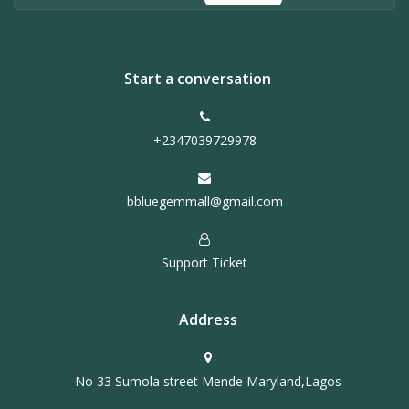
Start a conversation
+2347039729978
bbluegemmall@gmail.com
Support Ticket
Address
No 33 Sumola street Mende Maryland,Lagos