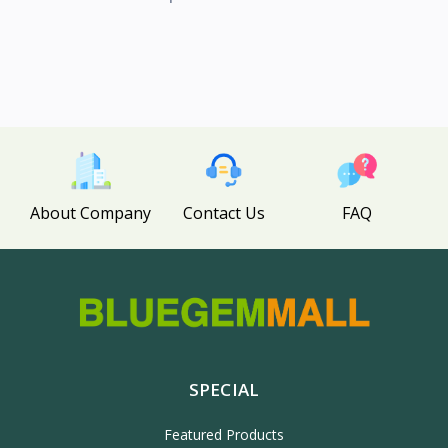
About Company
Contact Us
FAQ
SPECIAL
Featured Products