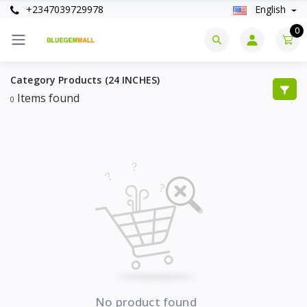
+2347039729978
English
0
Category Products (24 INCHES)
Items found
0
No product found