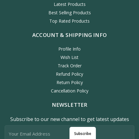
Latest Products
Best Selling Products
Top Rated Products
ACCOUNT & SHIPPING INFO
Profile Info
Wish List
Track Order
Refund Policy
Return Policy
Cancellation Policy
NEWSLETTER
Subscribe to our new channel to get latest updates
Subscribe